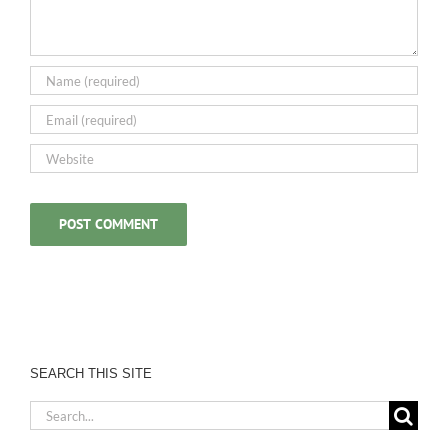
SEARCH THIS SITE
Search
for: