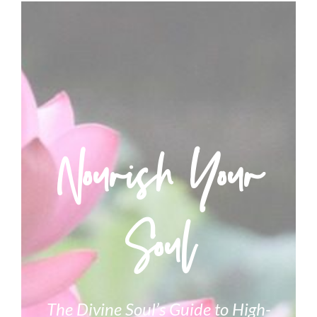
Nourish Your
Soul
The Divine Soul’s Guide to High-