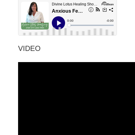
VIDEO