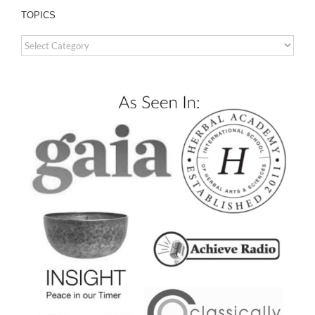
TOPICS
TOPICS