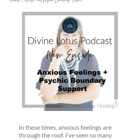
Anxious Feelings and Psychic Boundary Support
In these times, anxious feelings are
through the roof. I’ve seen so many