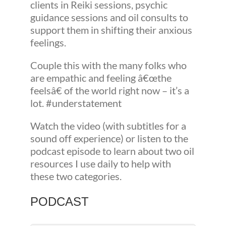
clients in Reiki sessions, psychic
guidance sessions and oil consults to
support them in shifting their anxious
feelings.
Couple this with the many folks who
are empathic and feeling â€œthe
feelsâ€ of the world right now – it’s a
lot. #understatement
Watch the video (with subtitles for a
sound off experience) or listen to the
podcast episode to learn about two oil
resources I use daily to help with
these two categories.
PODCAST