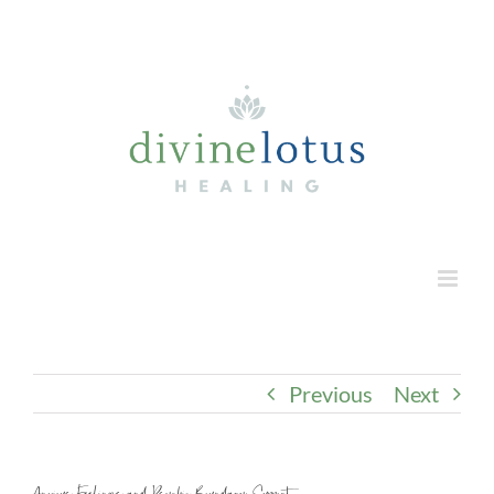
Skip
to
content
Previous
Next