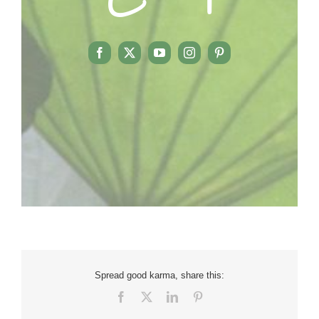
Spread good karma, share this:
Facebook
X
LinkedIn
Pinterest