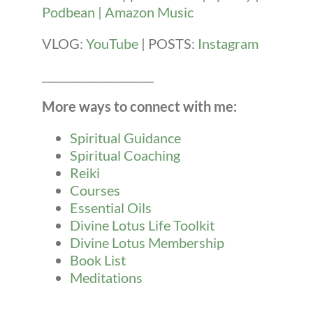
Podbean |
Amazon Music
VLOG:
YouTube
| POSTS:
Instagram
____________________
More ways to connect with me:
Spiritual Guidance
Spiritual Coaching
Reiki
Courses
Essential Oils
Divine Lotus Life Toolkit
Divine Lotus Membership
Book List
Meditations