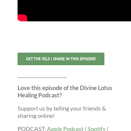
GET THE OILS I SHARE IN THIS EPISODE!
_____________________
Love this episode of the Divine Lotus
Healing Podcast?
Support us by telling your friends &
sharing online!
PODCAST:
Apple Podcast
|
Spotify
|