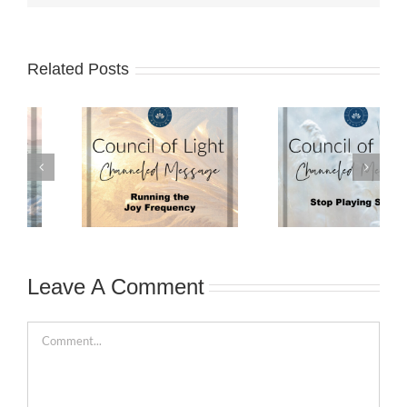
Related Posts
Leave A Comment
Comment