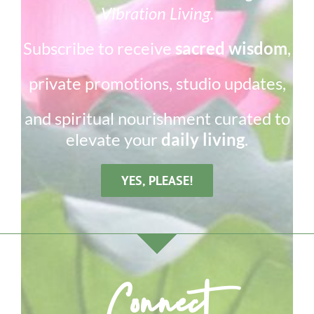
Vibration Living.
Subscribe to receive
sacred wisdom
,
private promotions, studio updates,
and spiritual nourishment curated to
elevate your
daily living
.
YES, PLEASE!
Connect