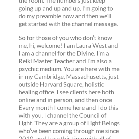
the room. The numbers just keep
going up and up and up. I’m going to
do my preamble now and then we’ll
get started with the channel message.
So for those of you who don’t know
me, hi, welcome! I am Laura West and
I am a channel for the Divine. I’m a
Reiki Master Teacher and I’m also a
psychic medium. You are here with me
in my Cambridge, Massachusetts, just
outside Harvard Square, holistic
healing office. I see clients here both
online and in person, and then once
Every month I come here and I do this
with you. I channel the Council of
Light. They are a group of Light Beings
who’ve been coming through me since
2010, and I use this time with all of