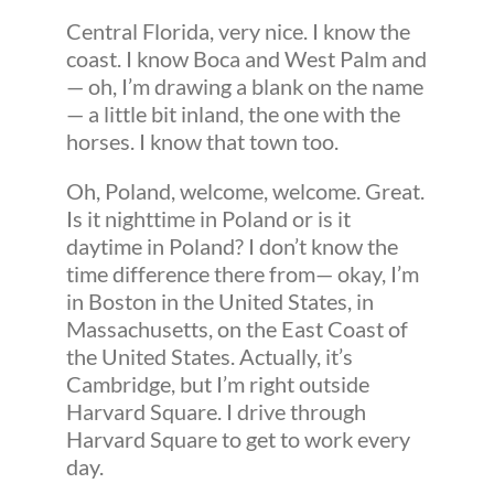
Central Florida, very nice. I know the
coast. I know Boca and West Palm and
— oh, I’m drawing a blank on the name
— a little bit inland, the one with the
horses. I know that town too.
Oh, Poland, welcome, welcome. Great.
Is it nighttime in Poland or is it
daytime in Poland? I don’t know the
time difference there from— okay, I’m
in Boston in the United States, in
Massachusetts, on the East Coast of
the United States. Actually, it’s
Cambridge, but I’m right outside
Harvard Square. I drive through
Harvard Square to get to work every
day.