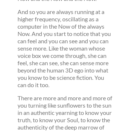
And so you are always running at a
higher frequency, oscillating as a
computer in the Now of the always
Now. And you start to notice that you
can feel and you can see and you can
sense more. Like the woman whose
voice box we come through, she can
feel, she can see, she can sense more
beyond the human 3D ego into what
you know to be science fiction. You
can do it too.
There are more and more and more of
you turning like sunflowers to the sun
in an authentic yearning to know your
truth, to know your Soul, to know the
authenticity of the deep marrow of