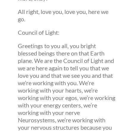
All right, love you, love you, here we
go.
Council of Light:
Greetings to you all, you bright
blessed beings there on that Earth
plane. We are the Council of Light and
we are here again to tell you that we
love you and that we see you and that
we’re working with you. We’re
working with your hearts, we’re
working with your egos, we’re working
with your energy centers, we’re
working with your nerve
Neurosystems, we’re working with
your nervous structures because you