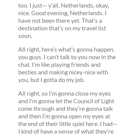
too. I just— y’all, Netherlands, okay,
nice. Good evening, Netherlands. I
have not been there yet. That’s a
destination that’s on my travel list
soon.
All right, here’s what’s gonna happen,
you guys. I can’t talk to you now in the
chat. I’m like playing friends and
besties and making nicey-nice with
you, but I gotta do my job.
All right, so I’m gonna close my eyes
and I’m gonna let the Council of Light
come through and they’re gonna talk
and then I’m gonna open my eyes at
the end of their little spiel here. I had—
I kind of have a sense of what they’re