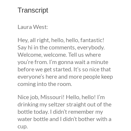
Transcript
Laura West:
Hey, all right, hello, hello, fantastic!
Say hi in the comments, everybody.
Welcome, welcome. Tell us where
you’re from. I’m gonna wait a minute
before we get started. It’s so nice that
everyone’s here and more people keep
coming into the room.
Nice job, Missouri! Hello, hello! I’m
drinking my seltzer straight out of the
bottle today. I didn’t remember my
water bottle and I didn’t bother with a
cup.