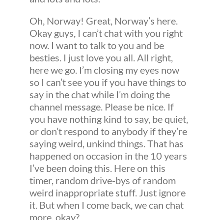
Oh, Norway! Great, Norway’s here.
Okay guys, I can’t chat with you right
now. I want to talk to you and be
besties. I just love you all. All right,
here we go. I’m closing my eyes now
so I can’t see you if you have things to
say in the chat while I’m doing the
channel message. Please be nice. If
you have nothing kind to say, be quiet,
or don’t respond to anybody if they’re
saying weird, unkind things. That has
happened on occasion in the 10 years
I’ve been doing this. Here on this
timer, random drive-bys of random
weird inappropriate stuff. Just ignore
it. But when I come back, we can chat
more, okay?