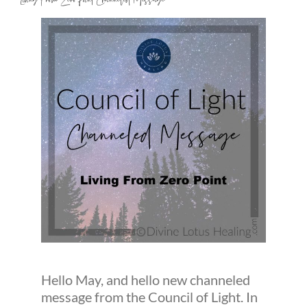
Living From Zero Point Channeled Message
Hello May, and hello new channeled
message from the Council of Light. In