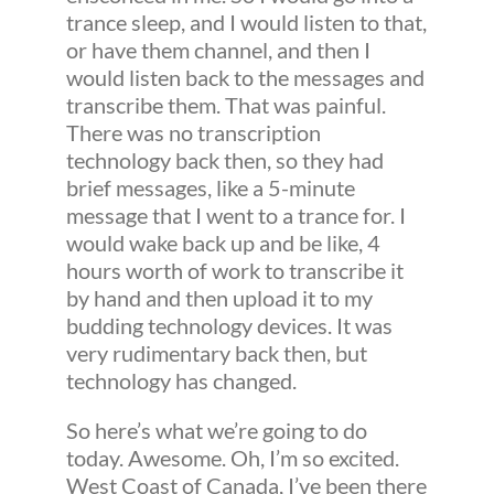
trance sleep, and I would listen to that,
or have them channel, and then I
would listen back to the messages and
transcribe them. That was painful.
There was no transcription
technology back then, so they had
brief messages, like a 5-minute
message that I went to a trance for. I
would wake back up and be like, 4
hours worth of work to transcribe it
by hand and then upload it to my
budding technology devices. It was
very rudimentary back then, but
technology has changed.
So here’s what we’re going to do
today. Awesome. Oh, I’m so excited.
West Coast of Canada, I’ve been there