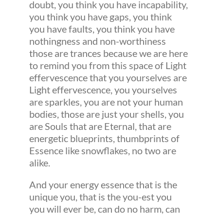
doubt, you think you have incapability,
you think you have gaps, you think
you have faults, you think you have
nothingness and non-worthiness
those are trances because we are here
to remind you from this space of Light
effervescence that you yourselves are
Light effervescence, you yourselves
are sparkles, you are not your human
bodies, those are just your shells, you
are Souls that are Eternal, that are
energetic blueprints, thumbprints of
Essence like snowflakes, no two are
alike.
And your energy essence that is the
unique you, that is the you-est you
you will ever be, can do no harm, can