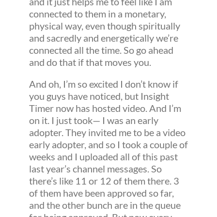
and it just helps me to feel like I am
connected to them in a monetary,
physical way, even though spiritually
and sacredly and energetically we’re
connected all the time. So go ahead
and do that if that moves you.
And oh, I’m so excited I don’t know if
you guys have noticed, but Insight
Timer now has hosted video. And I’m
on it. I just took— I was an early
adopter. They invited me to be a video
early adopter, and so I took a couple of
weeks and I uploaded all of this past
last year’s channel messages. So
there’s like 11 or 12 of them there. 3
of them have been approved so far,
and the other bunch are in the queue