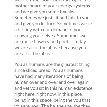
motherboard of your energy systems
and we give you some tweaks.
Sometimes we just sit and talk to you
and give you lecture. Sometimes we’re
a bit tidy with our demand of you
knowing yourselves. Sometimes we
are more flowery and poetic. Today
we are all of the above because you
are all of the above.
You as humans are the greatest thing
since sliced bread. You as humans
have had many iterations of being
human over and over and over again,
and yet you sit in this human existence
right here, right now, in this place,
being in this space, being the you that
you are now. The he, the she, the they,