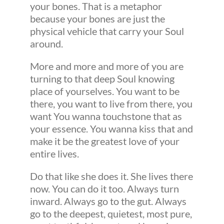
your bones. That is a metaphor
because your bones are just the
physical vehicle that carry your Soul
around.
More and more and more of you are
turning to that deep Soul knowing
place of yourselves. You want to be
there, you want to live from there, you
want You wanna touchstone that as
your essence. You wanna kiss that and
make it be the greatest love of your
entire lives.
Do that like she does it. She lives there
now. You can do it too. Always turn
inward. Always go to the gut. Always
go to the deepest, quietest, most pure,