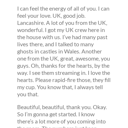
I can feel the energy of all of you. I can
feel your love. UK, good job.
Lancashire. A lot of you from the UK,
wonderful. I got my UK crew here in
the house with us. I’ve had many past
lives there, and I talked to many
ghosts in castles in Wales. Another
one from the UK, great, awesome, you
guys. Oh, thanks for the hearts, by the
way. I see them streaming in. I love the
hearts. Please rapid-fire those, they fill
my cup. You know that, I always tell
you that.
Beautiful, beautiful, thank you. Okay.
So I’m gonna get started. I know
there’s a lot more of you coming into