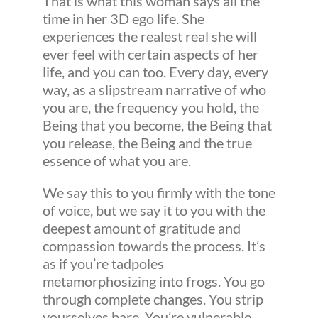
That is what this woman says all the
time in her 3D ego life. She
experiences the realest real she will
ever feel with certain aspects of her
life, and you can too. Every day, every
way, as a slipstream narrative of who
you are, the frequency you hold, the
Being that you become, the Being that
you release, the Being and the true
essence of what you are.
We say this to you firmly with the tone
of voice, but we say it to you with the
deepest amount of gratitude and
compassion towards the process. It’s
as if you’re tadpoles
metamorphosizing into frogs. You go
through complete changes. You strip
yourselves bare. You’re vulnerable