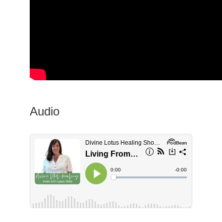
Audio