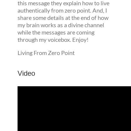
this message they explain how to live
authentically from zero point. And, I
share some details at the end of how
my brain works as a divine channel
while the messages are coming
through my voicebox. Enjoy!
Living From Zero Point
Video