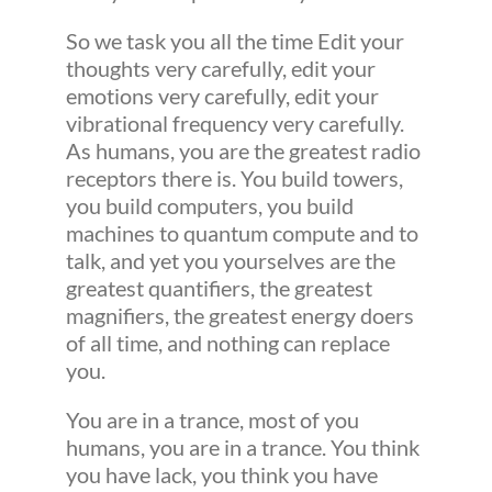
So we task you all the time Edit your
thoughts very carefully, edit your
emotions very carefully, edit your
vibrational frequency very carefully.
As humans, you are the greatest radio
receptors there is. You build towers,
you build computers, you build
machines to quantum compute and to
talk, and yet you yourselves are the
greatest quantifiers, the greatest
magnifiers, the greatest energy doers
of all time, and nothing can replace
you.
You are in a trance, most of you
humans, you are in a trance. You think
you have lack, you think you have