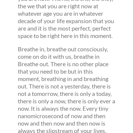
the we that you are right now at
whatever age you are in whatever
decade of your life expansion that you
are and it is the most perfect, perfect
space to be right here in this moment.
Breathe in, breathe out consciously,
come on do it with us, breathe in
Breathe out. There is no other place
that you need to be but in this
moment, breathing in and breathing
out. There is not a yesterday, there is
not a tomorrow, there is only a today,
there is only a now, there is only ever a
now. It is always the now. Every tiny
nanomicrosecond of now and then
now and then now and then now is
always the slipstream of your lives.