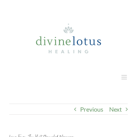
Skip
to
content
Previous
Next