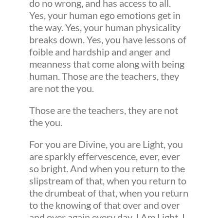
do no wrong, and has access to all.
Yes, your human ego emotions get in
the way. Yes, your human physicality
breaks down. Yes, you have lessons of
foible and hardship and anger and
meanness that come along with being
human. Those are the teachers, they
are not the you.
Those are the teachers, they are not
the you.
For you are Divine, you are Light, you
are sparkly effervescence, ever, ever
so bright. And when you return to the
slipstream of that, when you return to
the drumbeat of that, when you return
to the knowing of that over and over
and over again every day, I Am Light, I