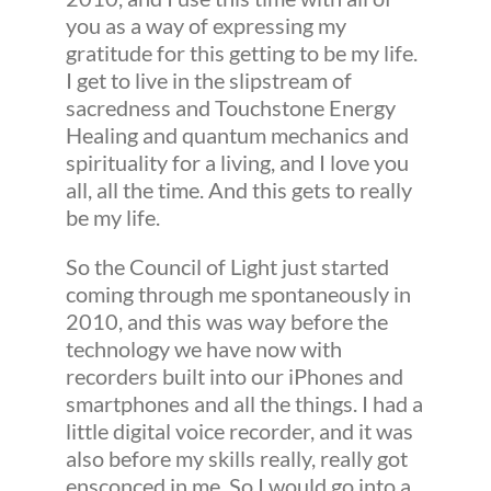
you as a way of expressing my
gratitude for this getting to be my life.
I get to live in the slipstream of
sacredness and Touchstone Energy
Healing and quantum mechanics and
spirituality for a living, and I love you
all, all the time. And this gets to really
be my life.
So the Council of Light just started
coming through me spontaneously in
2010, and this was way before the
technology we have now with
recorders built into our iPhones and
smartphones and all the things. I had a
little digital voice recorder, and it was
also before my skills really, really got
ensconced in me. So I would go into a