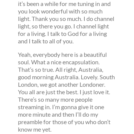
it’s been a while for me tuning in and
you look wonderful with so much
light. Thank you so much. I do channel
light, so there you go. I channel light
for a living. I talk to God for a living
and I talk to all of you.
Yeah, everybody here is a beautiful
soul. What a nice encapsulation.
That’s so true. All right, Australia,
good morning Australia. Lovely. South
London, we got another Londoner.
You all are just the best. I just love it.
There’s so many more people
streaming in. I’m gonna give it one
more minute and then I’ll do my
preamble for those of you who don’t
know me yet.