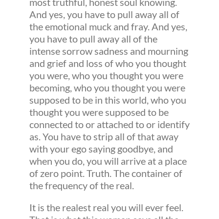
most truthful, honest soul knowing.
And yes, you have to pull away all of
the emotional muck and fray. And yes,
you have to pull away all of the
intense sorrow sadness and mourning
and grief and loss of who you thought
you were, who you thought you were
becoming, who you thought you were
supposed to be in this world, who you
thought you were supposed to be
connected to or attached to or identify
as. You have to strip all of that away
with your ego saying goodbye, and
when you do, you will arrive at a place
of zero point. Truth. The container of
the frequency of the real.
It is the realest real you will ever feel.