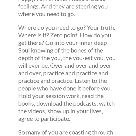
feelings. And they are steering you
where you need to go.
Where do you need to go? Your truth.
Where is it? Zero point. How do you
get there? Go into your inner deep
Soul knowing of the bones of the
depth of the you, the you-est you, you
will ever be. Over and over and over
and over, practice and practice and
practice and practice. Listen to the
people who have done it before you.
Hold your session work, read the
books, download the podcasts, watch
the videos, show up in your lives,
agree to participate.
So many of you are coasting through