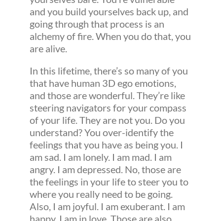
and you build yourselves back up, and
going through that process is an
alchemy of fire. When you do that, you
are alive.
In this lifetime, there’s so many of you
that have human 3D ego emotions,
and those are wonderful. They’re like
steering navigators for your compass
of your life. They are not you. Do you
understand? You over-identify the
feelings that you have as being you. I
am sad. I am lonely. I am mad. I am
angry. I am depressed. No, those are
the feelings in your life to steer you to
where you really need to be going.
Also, I am joyful. I am exuberant. I am
happy. I am in love. Those are also