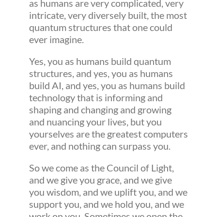
as humans are very complicated, very
intricate, very diversely built, the most
quantum structures that one could
ever imagine.
Yes, you as humans build quantum
structures, and yes, you as humans
build AI, and yes, you as humans build
technology that is informing and
shaping and changing and growing
and nuancing your lives, but you
yourselves are the greatest computers
ever, and nothing can surpass you.
So we come as the Council of Light,
and we give you grace, and we give
you wisdom, and we uplift you, and we
support you, and we hold you, and we
work on you. Sometimes we open the