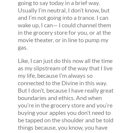
going to say today in a brief way.
Usually I’m neutral, I don’t know, but
and I’m not going into a trance. I can
wake up, I can— I could channel them
in the grocery store for you, or at the
movie theater, or in line to pump my
gas.
Like, I can just do this now all the time
as my slipstream of the way that I live
my life, because I’m always so
connected to the Divine in this way.
But I don’t, because I have really great
boundaries and ethics. And when
you’re in the grocery store and you’re
buying your apples you don’t need to
be tapped on the shoulder and be told
things because, you know, you have