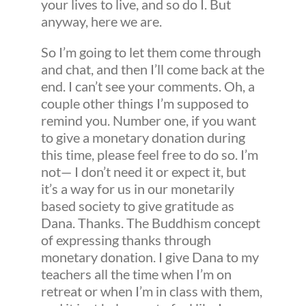
your lives to live, and so do I. But
anyway, here we are.
So I’m going to let them come through
and chat, and then I’ll come back at the
end. I can’t see your comments. Oh, a
couple other things I’m supposed to
remind you. Number one, if you want
to give a monetary donation during
this time, please feel free to do so. I’m
not— I don’t need it or expect it, but
it’s a way for us in our monetarily
based society to give gratitude as
Dana. Thanks. The Buddhism concept
of expressing thanks through
monetary donation. I give Dana to my
teachers all the time when I’m on
retreat or when I’m in class with them,