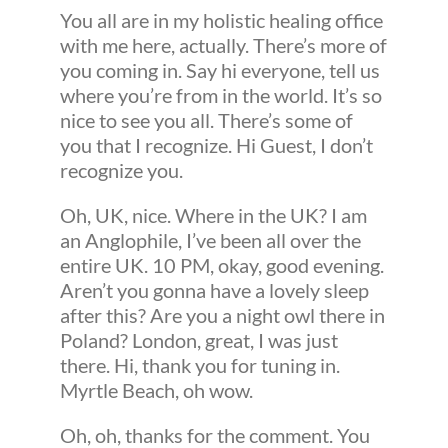
You all are in my holistic healing office
with me here, actually. There’s more of
you coming in. Say hi everyone, tell us
where you’re from in the world. It’s so
nice to see you all. There’s some of
you that I recognize. Hi Guest, I don’t
recognize you.
Oh, UK, nice. Where in the UK? I am
an Anglophile, I’ve been all over the
entire UK. 10 PM, okay, good evening.
Aren’t you gonna have a lovely sleep
after this? Are you a night owl there in
Poland? London, great, I was just
there. Hi, thank you for tuning in.
Myrtle Beach, oh wow.
Oh, oh, thanks for the comment. You