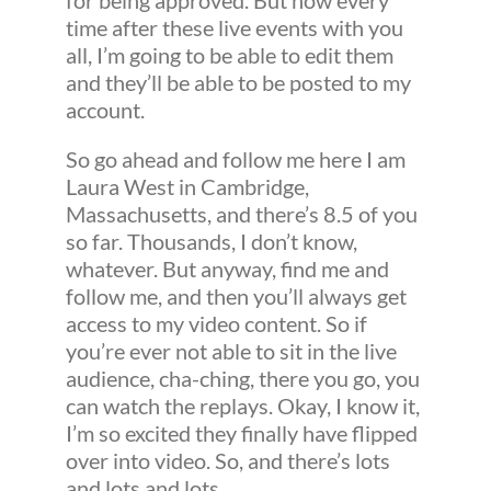
for being approved. But now every
time after these live events with you
all, I’m going to be able to edit them
and they’ll be able to be posted to my
account.
So go ahead and follow me here I am
Laura West in Cambridge,
Massachusetts, and there’s 8.5 of you
so far. Thousands, I don’t know,
whatever. But anyway, find me and
follow me, and then you’ll always get
access to my video content. So if
you’re ever not able to sit in the live
audience, cha-ching, there you go, you
can watch the replays. Okay, I know it,
I’m so excited they finally have flipped
over into video. So, and there’s lots
and lots and lots.