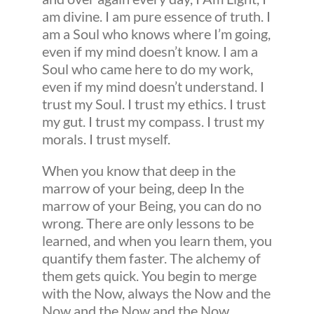
am divine. I am pure essence of truth. I
am a Soul who knows where I’m going,
even if my mind doesn’t know. I am a
Soul who came here to do my work,
even if my mind doesn’t understand. I
trust my Soul. I trust my ethics. I trust
my gut. I trust my compass. I trust my
morals. I trust myself.
When you know that deep in the
marrow of your being, deep In the
marrow of your Being, you can do no
wrong. There are only lessons to be
learned, and when you learn them, you
quantify them faster. The alchemy of
them gets quick. You begin to merge
with the Now, always the Now and the
Now and the Now and the Now.