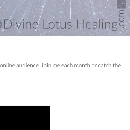
 online audience. Join me each month or catch the