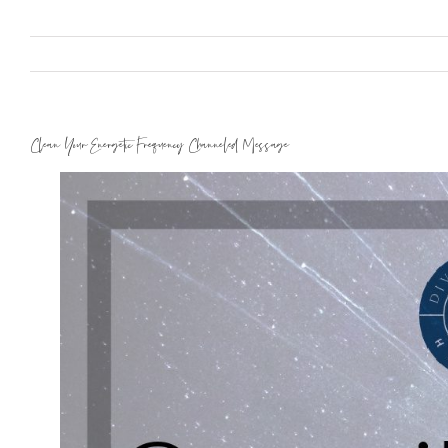
Clean Your Energetic Frequency Channeled Message