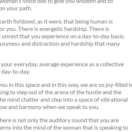
r woman’s voice box to give you wisdom and to
on your path.
rth fishbowl, as it were, that being human is
or you. There is energetic hardship. There is
 unrest that you experience on a day-to-day basis.
busyness and distraction and hardship that many
 your everyday, average experience as a collective
e day-to-day.
u in this space and in this way, we are so joy-filled t
ng to step out of the arena of the hustle and the
he mind chatter and step into a space of vibrational
flow and harmony when we speak to you.
here is not only the auditory sound that you are
erns into the mind of the woman that is speaking to