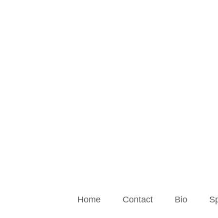
Skip
to
content
Home
Contact
Bio
Sp