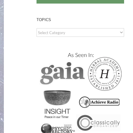
TOPICS
TOPICS