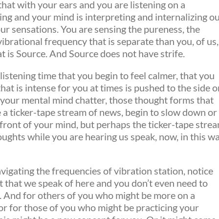
hat with your ears and you are listening on a
ing and your mind is interpreting and internalizing o
our sensations. You are sensing the pureness, the
vibrational frequency that is separate than you, of us,
t is Source. And Source does not have strife.
listening time that you begin to feel calmer, that you
hat is intense for you at times is pushed to the side o
at your mental mind chatter, those thought forms that
 a ticker-tape stream of news, begin to slow down or
 front of your mind, but perhaps the ticker-tape stre
oughts while you are hearing us speak, now, in this w
igating the frequencies of vibration station, notice
ft that we speak of here and you don’t even need to
in. And for others of you who might be more on a
r for those of you who might be practicing your