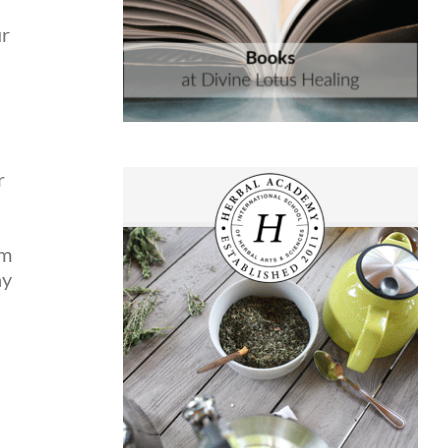
ur
r
am
ay