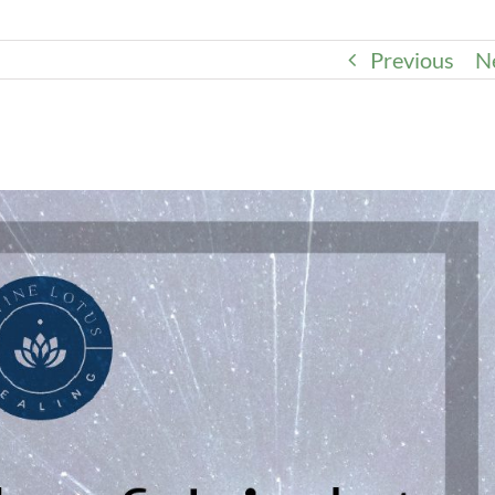
Previous
N