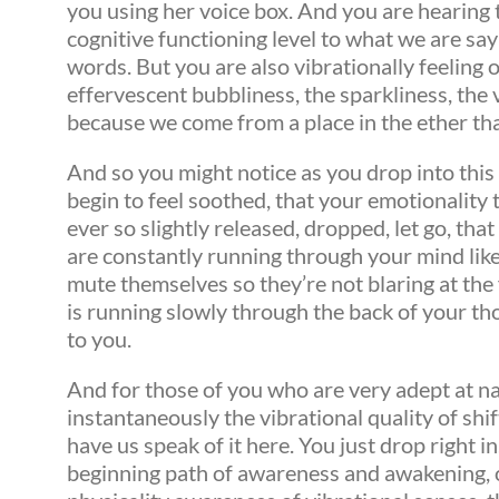
you using her voice box. And you are hearing t
cognitive functioning level to what we are say
words. But you are also vibrationally feeling 
effervescent bubbliness, the sparkliness, the 
because we come from a place in the ether tha
And so you might notice as you drop into this 
begin to feel soothed, that your emotionality t
ever so slightly released, dropped, let go, th
are constantly running through your mind like
mute themselves so they’re not blaring at the
is running slowly through the back of your th
to you.
And for those of you who are very adept at nav
instantaneously the vibrational quality of shi
have us speak of it here. You just drop right 
beginning path of awareness and awakening, o