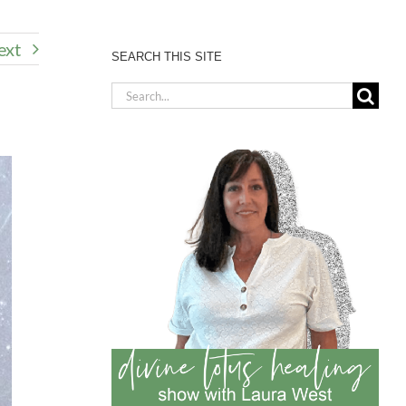
ext
SEARCH THIS SITE
Search
for: