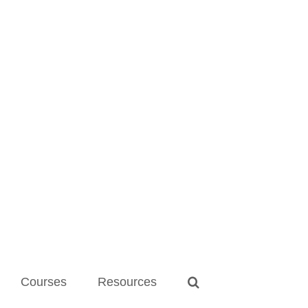
Courses
Resources