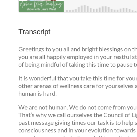
Transcript
Greetings to you all and bright blessings on t
you are all happily employed in your restful st
of being mindful of taking this time to pause 
It is wonderful that you take this time for you
other arenas of wellness care for yourselves
human is hard.
We are not human. We do not come from your so
That’s why we call ourselves the Council of L
past message giving times our task is to hel
consciousness and in your evolution toward