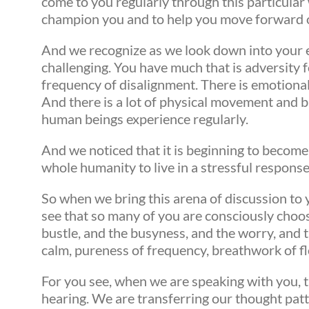
come to you regularly through this particula
champion you and to help you move forward 
And we recognize as we look down into your ea
challenging. You have much that is adversity f
frequency of disalignment. There is emotional
And there is a lot of physical movement and 
human beings experience regularly.
And we noticed that it is beginning to become
whole humanity to live in a stressful respons
So when we bring this arena of discussion to yo
see that so many of you are consciously choosi
bustle, and the busyness, and the worry, and t
calm, pureness of frequency, breathwork of 
For you see, when we are speaking with you, t
hearing. We are transferring our thought patt