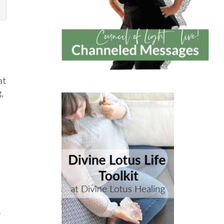
at
,
e