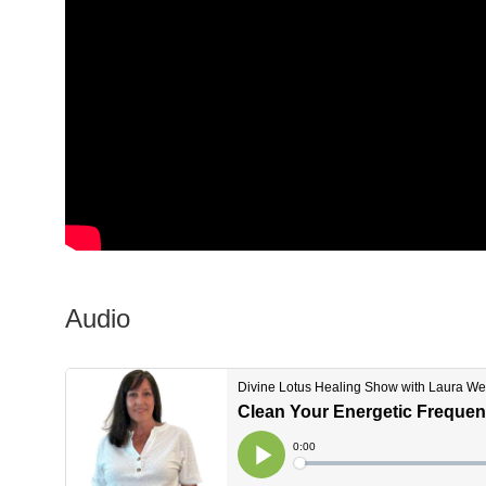
Audio