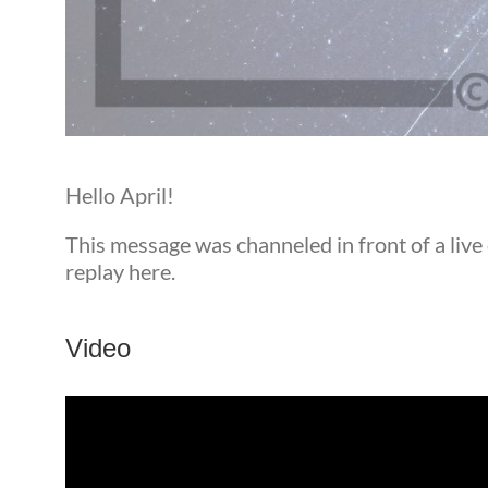
Hello April!
This message was channeled in front of a live
replay here.
Video