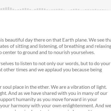
his beautiful day there on that Earth plane. We see th
ates of sitting and listening, of breathing and relaxing
to center to ground and to nourish yourselves.
rselves to listen to not only our words, but to do your
 at other times and we applaud you because being
ul place in the ether. We are a vibration of light.
ight. And as we have shared with you in many of our
p support humanity as you move forward in your
s your harmony with your own enlightenment. And w