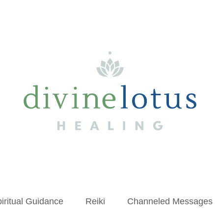
iritual Guidance
Reiki
Channeled Messages