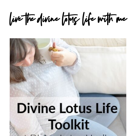
live the divine lotus life with me