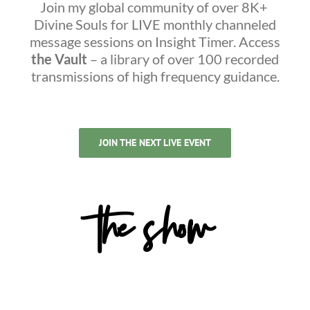
Join my global community of over 8K+
Divine Souls for LIVE monthly channeled
message sessions on Insight Timer. Access
the Vault
– a library of over 100 recorded
transmissions of high frequency guidance.
JOIN THE NEXT LIVE EVENT
the show