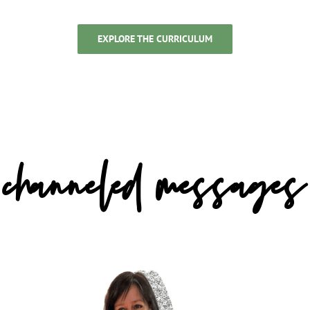
EXPLORE THE CURRICULUM
channeled messages