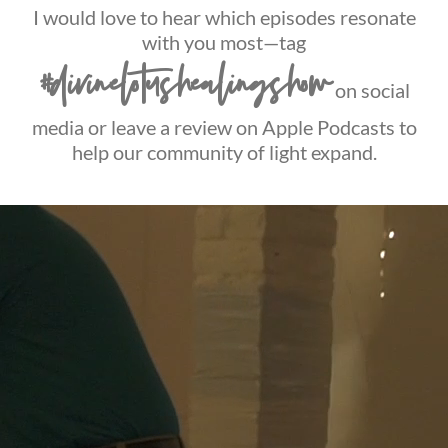
I would love to hear which episodes resonate
with you most—tag
#divinelotushealingshow
on social
media or leave a review on Apple Podcasts to
help our community of light expand.