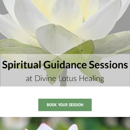
BOOK YOUR SESSION