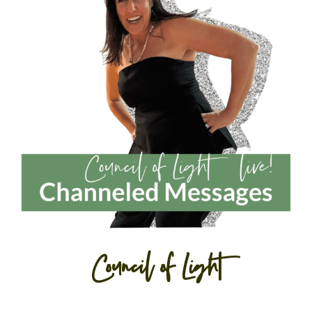
Council of Light