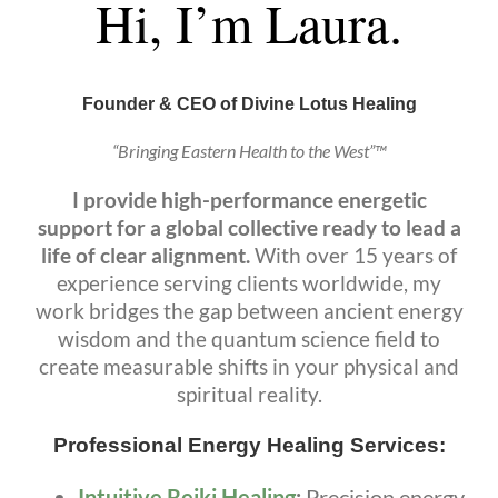
Hi, I’m Laura.
Founder & CEO of Divine Lotus Healing
“Bringing Eastern Health to the West”™
I provide high-performance energetic
support for a global collective ready to lead a
life of clear alignment.
With over 15 years of
experience serving clients worldwide, my
work bridges the gap between ancient energy
wisdom and the quantum science field to
create measurable shifts in your physical and
spiritual reality.
Professional Energy Healing Services:
Intuitive Reiki Healing
:
Precision energy