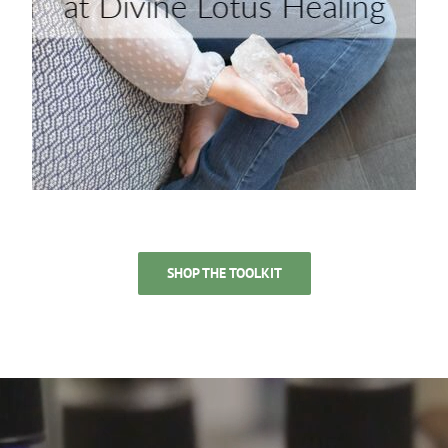
SHOP THE TOOLKIT