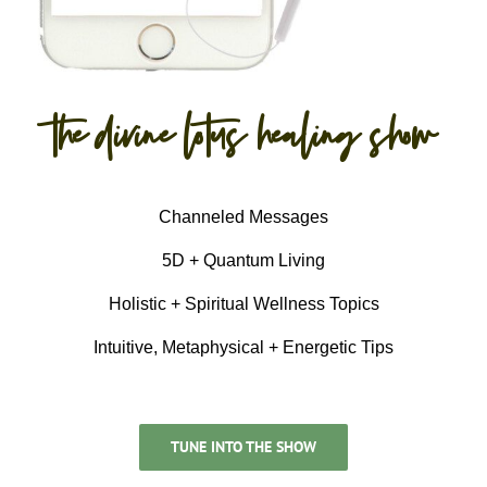
the divine lotus healing show
Channeled Messages
5D + Quantum Living
Holistic + Spiritual Wellness Topics
Intuitive, Metaphysical + Energetic Tips
TUNE INTO THE SHOW