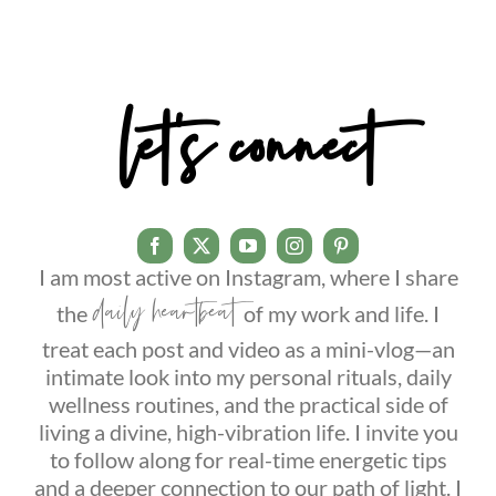
let’s connect
I am most active on Instagram, where I share
daily heartbeat
the
of my work and life. I
treat each post and video as a mini-vlog—an
intimate look into my personal rituals, daily
wellness routines, and the practical side of
living a divine, high-vibration life. I invite you
to follow along for real-time energetic tips
and a deeper connection to our path of light. I