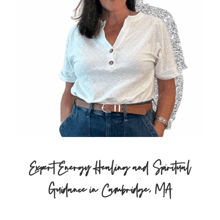
Expert Energy Healing and Spiritual
Guidance in Cambridge, MA