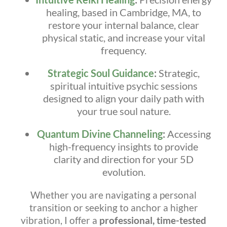
healing, based in Cambridge, MA, to
restore your internal balance, clear
physical static, and increase your vital
frequency.
Strategic Soul Guidance
:
Strategic,
spiritual intuitive psychic sessions
designed to align your daily path with
your true soul nature.
Quantum Divine Channeling
:
Accessing
high-frequency insights to provide
clarity and direction for your 5D
evolution.
Whether you are navigating a personal
transition or seeking to anchor a higher
vibration, I offer a
professional, time-tested