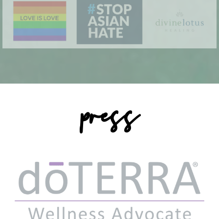
press