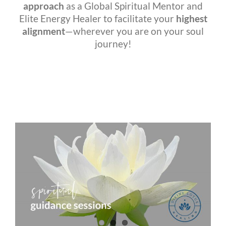
approach
as a Global Spiritual Mentor and
Elite Energy Healer to facilitate your
highest
alignment
—wherever you are on your soul
journey!