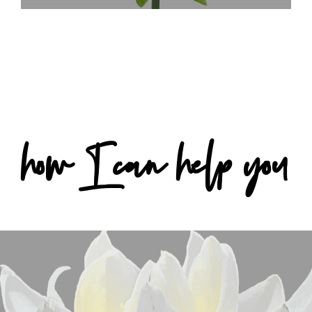
how I can help you