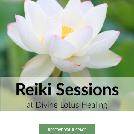
RESERVE YOUR SPACE