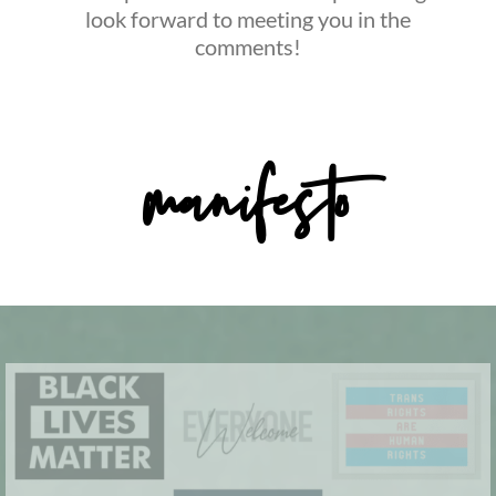
look forward to meeting you in the
comments!
manifesto