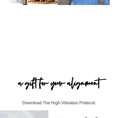
a gift for your alignment
Download The High-Vibration Protocol: