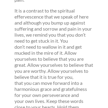
It is a contrast to the spiritual
effervescence that we speak of here
and although you bump up against
suffering and sorrow and pain in your
lives, we remind you that you don’t
need to get stuck in it. You
don’t need to wallow in it and get
mucked in the mire of it. Allow
yourselves to believe that you are
great. Allow yourselves to believe that
you are worthy. Allow yourselves to
believe that it is true for you,
that you can move forward into a
harmonious grace and gratefulness
for your own perseverance and
your own lives. Keep these words
close to your hearts. Hold them