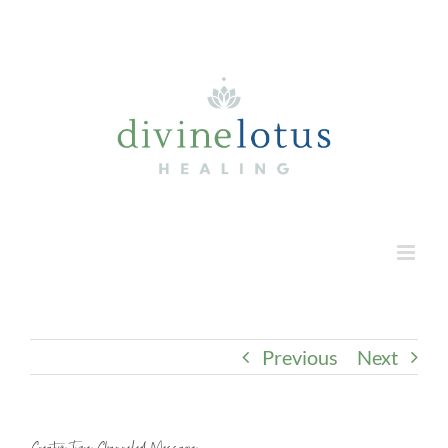
Skip
to
content
Previous
Next