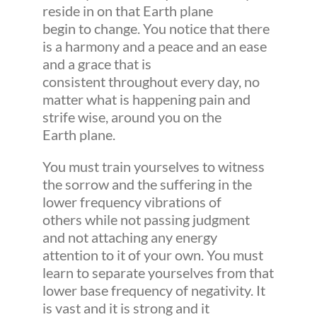
reside in on that Earth plane
begin to change. You notice that there
is a harmony and a peace and an ease
and a grace that is
consistent throughout every day, no
matter what is happening pain and
strife wise, around you on the
Earth plane.
You must train yourselves to witness
the sorrow and the suffering in the
lower frequency vibrations of
others while not passing judgment
and not attaching any energy
attention to it of your own. You must
learn to separate yourselves from that
lower base frequency of negativity. It
is vast and it is strong and it