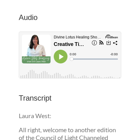
Audio
Transcript
Laura West:
All right, welcome to another edition
of the Council of Light Channeled