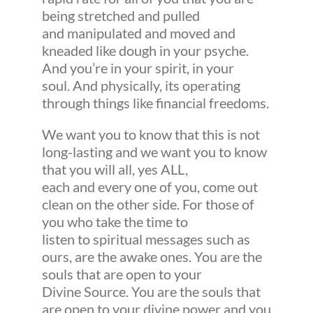
being stretched and pulled
and manipulated and moved and
kneaded like dough in your psyche.
And you’re in your spirit, in your
soul. And physically, its operating
through things like financial freedoms.
We want you to know that this is not
long-lasting and we want you to know
that you will all, yes ALL,
each and every one of you, come out
clean on the other side. For those of
you who take the time to
listen to spiritual messages such as
ours, are the awake ones. You are the
souls that are open to your
Divine Source. You are the souls that
are open to your divine power and you