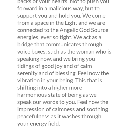
backs of your hearts. Not to push you
forward in a malicious way, but to
support you and hold you. We come
from a space in the Light and we are
connected to the Angelic God Source
energies, ever so tight. We act as a
bridge that communicates through
voice boxes, such as the woman who is
speaking now, and we bring you
tidings of good joy and of calm
serenity and of blessing. Feel now the
vibration in your being. This that is
shifting into a higher more
harmonious state of being as we
speak our words to you. Feel now the
impression of calmness and soothing
peacefulness as it washes through
your energy field.