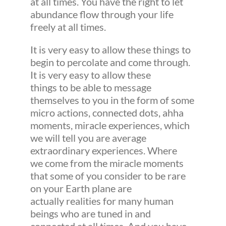
at all times. You have the right to let
abundance flow through your life
freely at all times.
It is very easy to allow these things to
begin to percolate and come through.
It is very easy to allow these
things to be able to message
themselves to you in the form of some
micro actions, connected dots, ahha
moments, miracle experiences, which
we will tell you are average
extraordinary experiences. Where
we come from the miracle moments
that some of you consider to be rare
on your Earth plane are
actually realities for many human
beings who are tuned in and