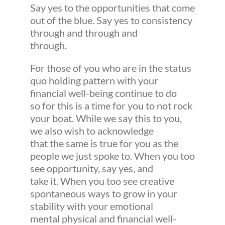
Say yes to the opportunities that come
out of the blue. Say yes to consistency
through and through and
through.
For those of you who are in the status
quo holding pattern with your
financial well-being continue to do
so for this is a time for you to not rock
your boat. While we say this to you,
we also wish to acknowledge
that the same is true for you as the
people we just spoke to. When you too
see opportunity, say yes, and
take it. When you too see creative
spontaneous ways to grow in your
stability with your emotional
mental physical and financial well-