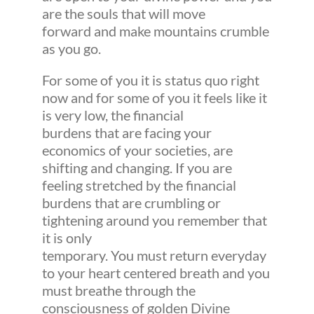
are the souls that will move
forward and make mountains crumble
as you go.
For some of you it is status quo right
now and for some of you it feels like it
is very low, the financial
burdens that are facing your
economics of your societies, are
shifting and changing. If you are
feeling stretched by the financial
burdens that are crumbling or
tightening around you remember that
it is only
temporary. You must return everyday
to your heart centered breath and you
must breathe through the
consciousness of golden Divine