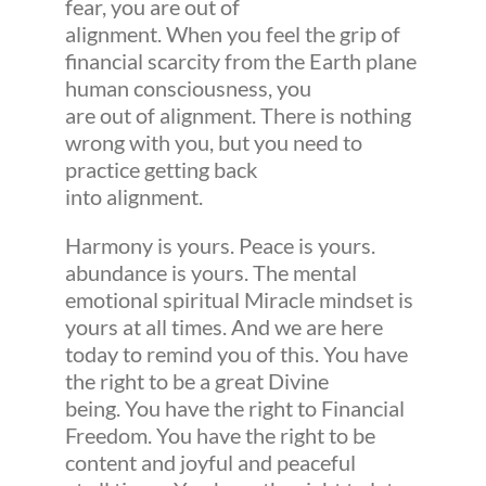
fear, you are out of
alignment. When you feel the grip of
financial scarcity from the Earth plane
human consciousness, you
are out of alignment. There is nothing
wrong with you, but you need to
practice getting back
into alignment.
Harmony is yours. Peace is yours.
abundance is yours. The mental
emotional spiritual Miracle mindset is
yours at all times. And we are here
today to remind you of this. You have
the right to be a great Divine
being. You have the right to Financial
Freedom. You have the right to be
content and joyful and peaceful