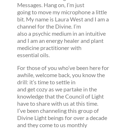
Messages. Hang on, I’m just
going to move my microphone a little
bit. My name is Laura West and I am a
channel for the Divine. I’m
also a psychic medium in an intuitive
and I am an energy healer and plant
medicine practitioner with
essential oils.
For those of you who’ve been here for
awhile, welcome back, you know the
drill: it’s time to settle in
and get cozy as we partake in the
knowledge that the Council of Light
have to share with us at this time.
I’ve been channeling this group of
Divine Light beings for over a decade
and they come to us monthly