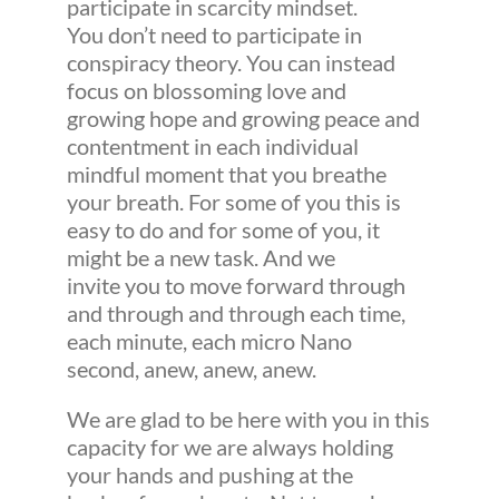
participate in scarcity mindset.
You don’t need to participate in
conspiracy theory. You can instead
focus on blossoming love and
growing hope and growing peace and
contentment in each individual
mindful moment that you breathe
your breath. For some of you this is
easy to do and for some of you, it
might be a new task. And we
invite you to move forward through
and through and through each time,
each minute, each micro Nano
second, anew, anew, anew.
We are glad to be here with you in this
capacity for we are always holding
your hands and pushing at the