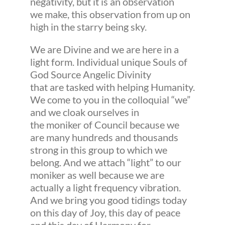
negativity, but it is an observation
we make, this observation from up on
high in the starry being sky.
We are Divine and we are here in a
light form. Individual unique Souls of
God Source Angelic Divinity
that are tasked with helping Humanity.
We come to you in the colloquial “we”
and we cloak ourselves in
the moniker of Council because we
are many hundreds and thousands
strong in this group to which we
belong. And we attach “light” to our
moniker as well because we are
actually a light frequency vibration.
And we bring you good tidings today
on this day of Joy, this day of peace