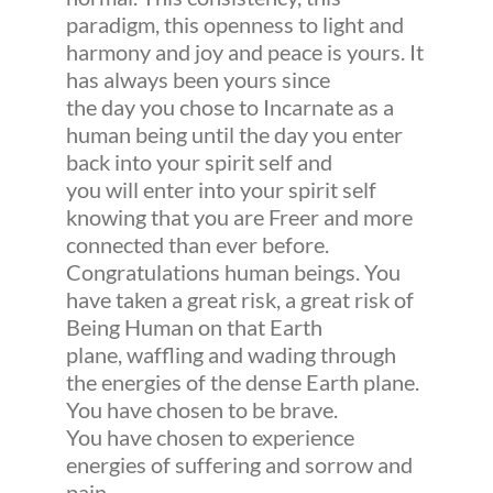
paradigm, this openness to light and
harmony and joy and peace is yours. It
has always been yours since
the day you chose to Incarnate as a
human being until the day you enter
back into your spirit self and
you will enter into your spirit self
knowing that you are Freer and more
connected than ever before.
Congratulations human beings. You
have taken a great risk, a great risk of
Being Human on that Earth
plane, waffling and wading through
the energies of the dense Earth plane.
You have chosen to be brave.
You have chosen to experience
energies of suffering and sorrow and
pain.