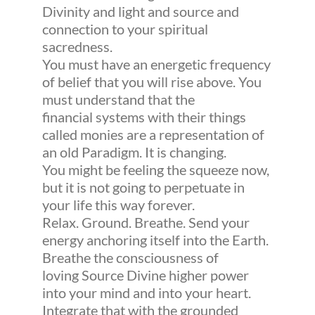
Divinity and light and source and
connection to your spiritual
sacredness.
You must have an energetic frequency
of belief that you will rise above. You
must understand that the
financial systems with their things
called monies are a representation of
an old Paradigm. It is changing.
You might be feeling the squeeze now,
but it is not going to perpetuate in
your life this way forever.
Relax. Ground. Breathe. Send your
energy anchoring itself into the Earth.
Breathe the consciousness of
loving Source Divine higher power
into your mind and into your heart.
Integrate that with the grounded