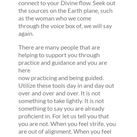
connect to your Divine flow. Seek out
the sources on the Earth plane, such
as the woman who we come
through the voice box of, we will say
again.
There are many people that are
helping to support you through
practice and guidance and you are
here
now practicing and being guided.
Utilize these tools day in and day out
over and over and over. It is not
something to take lightly. It is not
something to say you are already
proficient in. For let us tell you that
you are not. When you feel strife, you
are out of alignment. When you feel