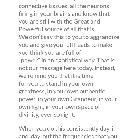
connective tissues, all the neurons
firing in your brains and know that
you are still with the Great and
Powerful source of all that is.
We don’t say this to you to aggrandize
you and give you full heads to make
you think you are full of
“power” in an egotistical way. That is
not our message here today. Instead,
we remind you that it is time
for you to stand in your own
greatness, in your own authentic
power, in your own Grandeur, in your
own light, in your own space of
divinity, ever so right.
When you do this consistently day-in-
and-day-out the frequencies that you