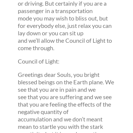
or driving. But certainly if you are a
passenger in a transportation
mode you may wish to bliss out, but
for everybody else, just relax you can
lay down or you can sit up
and we’ll allow the Council of Light to
come through.
Council of Light:
Greetings dear Souls, you bright
blessed beings on the Earth plane. We
see that you are in pain and we
see that you are suffering and we see
that you are feeling the effects of the
negative quantity of
accumulation and we don’t meant
mean to startle you with the stark