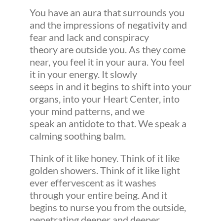
You have an aura that surrounds you
and the impressions of negativity and
fear and lack and conspiracy
theory are outside you. As they come
near, you feel it in your aura. You feel
it in your energy. It slowly
seeps in and it begins to shift into your
organs, into your Heart Center, into
your mind patterns, and we
speak an antidote to that. We speak a
calming soothing balm.
Think of it like honey. Think of it like
golden showers. Think of it like light
ever effervescent as it washes
through your entire being. And it
begins to nurse you from the outside,
penetrating deeper and deeper