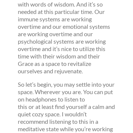
with words of wisdom. And it’s so
needed at this particular time. Our
immune systems are working
overtime and our emotional systems
are working overtime and our
psychological systems are working
overtime and it’s nice to utilize this
time with their wisdom and their
Grace as a space to revitalize
ourselves and rejuvenate.
So let’s begin, you may settle into your
space. Wherever you are. You can put
on headphones to listen to
this or at least find yourself a calm and
quiet cozy space. I wouldn’t
recommend listening to this in a
meditative state while you’re working