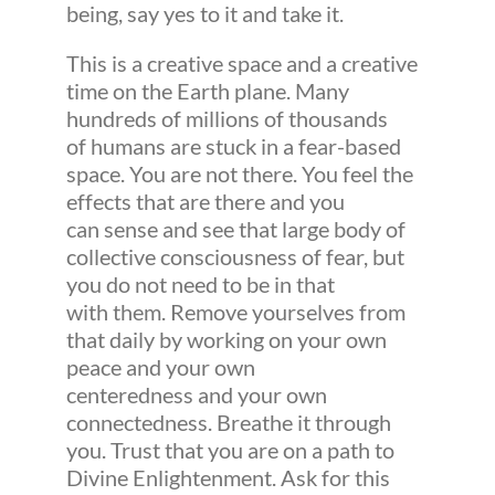
being, say yes to it and take it.
This is a creative space and a creative
time on the Earth plane. Many
hundreds of millions of thousands
of humans are stuck in a fear-based
space. You are not there. You feel the
effects that are there and you
can sense and see that large body of
collective consciousness of fear, but
you do not need to be in that
with them. Remove yourselves from
that daily by working on your own
peace and your own
centeredness and your own
connectedness. Breathe it through
you. Trust that you are on a path to
Divine Enlightenment. Ask for this