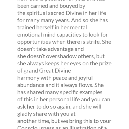
been carried and bouyed by
the spiritual sacred Divine in her life
for many many years. And so she has
trained herself in her mental
emotional mind capacities to look for
opportunities when there is strife. She
doesn’t take advantage and
she doesn’t overshadow others, but
she always keeps her eyes on the prize
of grand Great Divine
harmony with peace and joyful
abundance and it always flows. She
has shared many specific examples
of this in her personal life and you can
ask her to do so again, and she will
gladly share with you at
another time, but we bring this to your
Consciousness as an illustration of a