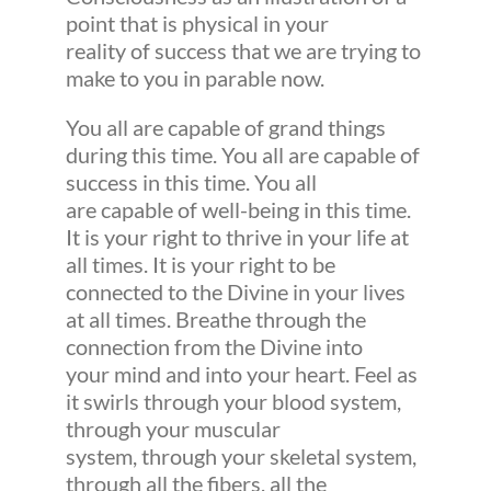
point that is physical in your
reality of success that we are trying to
make to you in parable now.
You all are capable of grand things
during this time. You all are capable of
success in this time. You all
are capable of well-being in this time.
It is your right to thrive in your life at
all times. It is your right to be
connected to the Divine in your lives
at all times. Breathe through the
connection from the Divine into
your mind and into your heart. Feel as
it swirls through your blood system,
through your muscular
system, through your skeletal system,
through all the fibers, all the