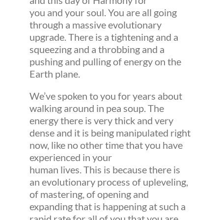
and this day of Harmony for
you and your soul. You are all going
through a massive evolutionary
upgrade. There is a tightening and a
squeezing and a throbbing and a
pushing and pulling of energy on the
Earth plane.
We’ve spoken to you for years about
walking around in pea soup. The
energy there is very thick and very
dense and it is being manipulated right
now, like no other time that you have
experienced in your
human lives. This is because there is
an evolutionary process of upleveling,
of mastering, of opening and
expanding that is happening at such a
rapid rate for all of you that you are