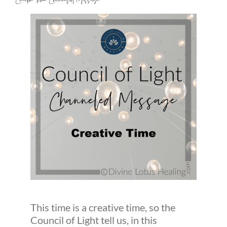
Creative Time Channeled Message
This time is a creative time, so the
Council of Light tell us, in this