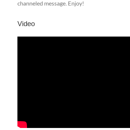
channeled message. Enjoy!
Video