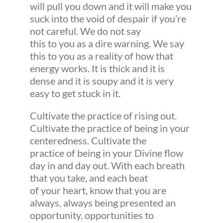
will pull you down and it will make you
suck into the void of despair if you’re
not careful. We do not say
this to you as a dire warning. We say
this to you as a reality of how that
energy works. It is thick and it is
dense and it is soupy and it is very
easy to get stuck in it.
Cultivate the practice of rising out.
Cultivate the practice of being in your
centeredness. Cultivate the
practice of being in your Divine flow
day in and day out. With each breath
that you take, and each beat
of your heart, know that you are
always, always being presented an
opportunity, opportunities to