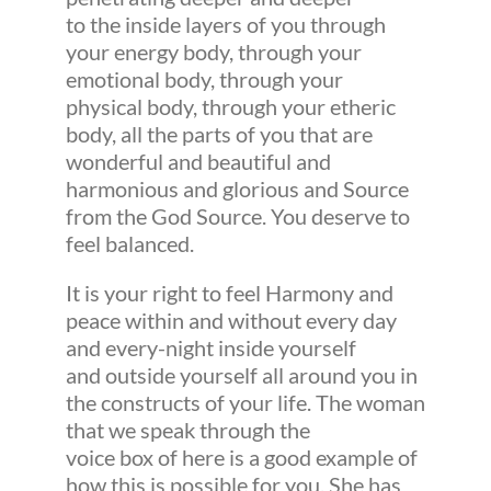
to the inside layers of you through
your energy body, through your
emotional body, through your
physical body, through your etheric
body, all the parts of you that are
wonderful and beautiful and
harmonious and glorious and Source
from the God Source. You deserve to
feel balanced.
It is your right to feel Harmony and
peace within and without every day
and every-night inside yourself
and outside yourself all around you in
the constructs of your life. The woman
that we speak through the
voice box of here is a good example of
how this is possible for you. She has