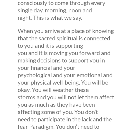
consciously to come through every
single day, morning, noon and
night. This is what we say.
When you arrive at a place of knowing
that the sacred spiritual is connected
to you and it is supporting
you and it is moving you forward and
making decisions to support you in
your financial and your
psychological and your emotional and
your physical well-being, You will be
okay. You will weather these
storms and you will not let them affect
you as much as they have been
affecting some of you. You don’t
need to participate in the lack and the
fear Paradigm. You don’t need to