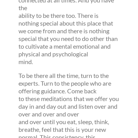
connected at all times. And you have
the
ability to be there too. There is
nothing special about this place that
we come from and there is nothing
special that you need to do other than
to cultivate a mental emotional and
physical and psychological
mind.
To be there all the time, turn to the
experts. Turn to the people who are
offering guidance. Come back
to these meditations that we offer you
day in and day out and listen over and
over and over and over
and over until you eat, sleep, think,
breathe, feel that this is your new
normal. This consistency, this