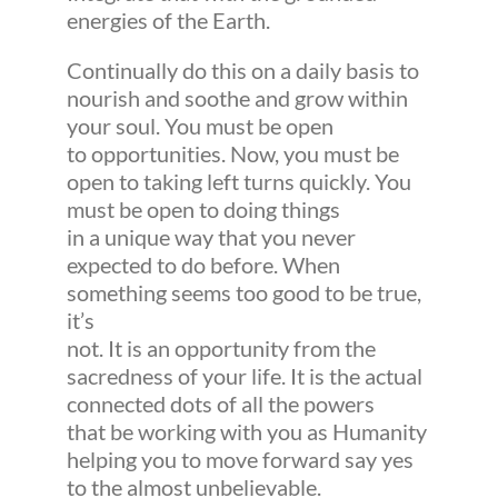
energies of the Earth.
Continually do this on a daily basis to
nourish and soothe and grow within
your soul. You must be open
to opportunities. Now, you must be
open to taking left turns quickly. You
must be open to doing things
in a unique way that you never
expected to do before. When
something seems too good to be true,
it’s
not. It is an opportunity from the
sacredness of your life. It is the actual
connected dots of all the powers
that be working with you as Humanity
helping you to move forward say yes
to the almost unbelievable.