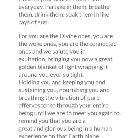
everyday. Partake in them, breathe
them, drink them, soak them in like
rays of sun.
For you are the Divine ones, you are
the woke ones, you are the connected
ones and we salute you in
exultation, bringing you now a great
golden blanket of light wrapping it
around you ever so tight.
Holding you and keeping you and
sustaining you, nourishing you and
breathing the vibration of pure
effervescence through your entire
being until we are to meet you again to
remind you that you are a
great and glorious being in a human
experience on that Earth plane.