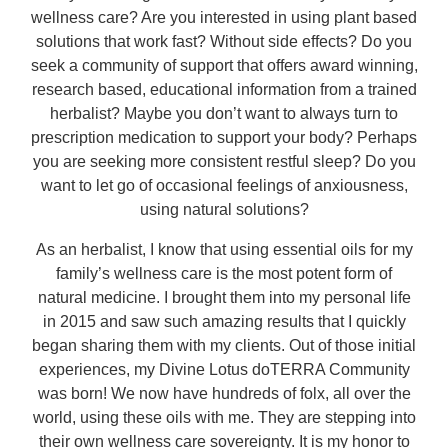
wellness care? Are you interested in using plant based
solutions that work fast? Without side effects? Do you
seek a community of support that offers award winning,
research based, educational information from a trained
herbalist? Maybe you don’t want to always turn to
prescription medication to support your body? Perhaps
you are seeking more consistent restful sleep? Do you
want to let go of occasional feelings of anxiousness,
using natural solutions?
As an herbalist, I know that using essential oils for my
family’s wellness care is the most potent form of
natural medicine. I brought them into my personal life
in 2015 and saw such amazing results that I quickly
began sharing them with my clients. Out of those initial
experiences, my Divine Lotus doTERRA Community
was born! We now have hundreds of folx, all over the
world, using these oils with me. They are stepping into
their own wellness care sovereignty. It is my honor to