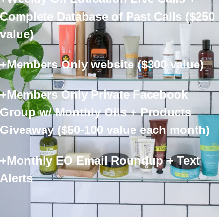
Complete Database of Past Calls ($250
value)
+Members Only website ($300 value)
+Members Only Private Facebook
Group w/ Monthly Oils + Products
Giveaway ($50-100 value each month)
+Monthly EO Email Roundup + Text
Alerts