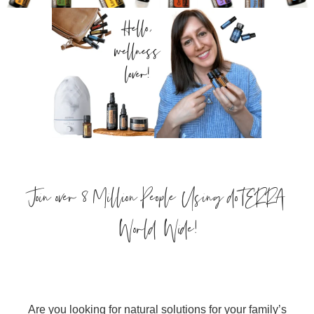
Join over 8 Million People Using doTERRA
World Wide!
Are you looking for natural solutions for your family’s