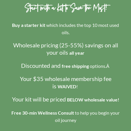
Start with a Kit to Save the Most!
Buy a starter kit
which includes the top 10 most used
oils.
Wholesale pricing (25-55%) savings on all
your oils
all year
Discounted and
free shipping
options.Â
Your $35 wholesale membership fee
is
WAIVED
!
Your kit will be priced
BELOW wholesale value!
Free 30-min Wellness Consult
to help you begin your
oil journey