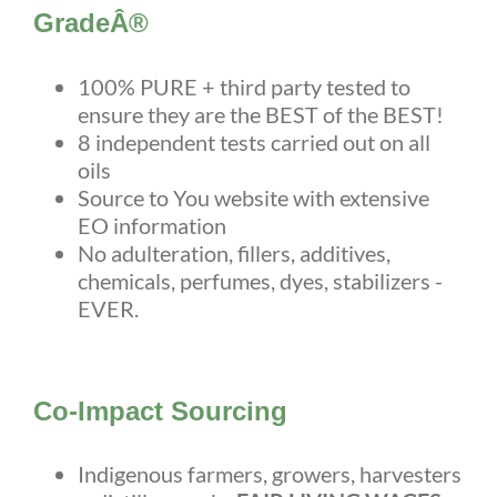
GradeÂ®
100% PURE + third party tested to
ensure they are the BEST of the BEST!
8 independent tests carried out on all
oils
Source to You website with extensive
EO information
No adulteration, fillers, additives,
chemicals, perfumes, dyes, stabilizers -
EVER.
Co-Impact Sourcing
Indigenous farmers, growers, harvesters