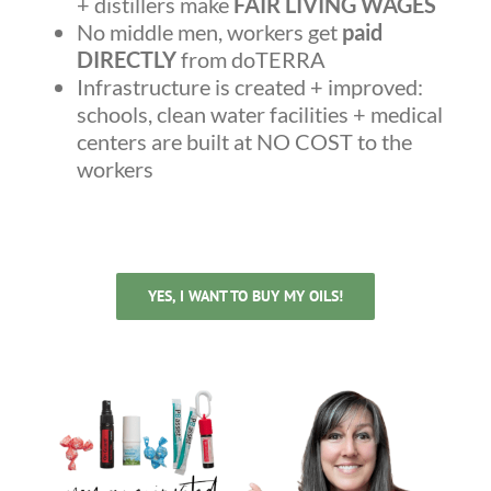
+ distillers make
FAIR LIVING WAGES
No middle men, workers get
paid
DIRECTLY
from doTERRA
Infrastructure is created + improved:
schools, clean water facilities + medical
centers are built at NO COST to the
workers
YES, I WANT TO BUY MY OILS!