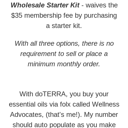
Wholesale Starter Kit
- waives the
$35 membership fee by purchasing
a starter kit.
With all three options, there is no
requirement to sell or place a
minimum monthly order.
With doTERRA, you buy your
essential oils via folx called Wellness
Advocates, (that's me!). My number
should auto populate as you make