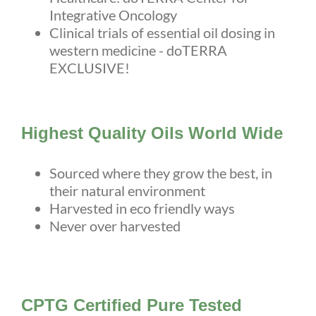
Integrative Oncology
Clinical trials of essential oil dosing in
western medicine - doTERRA
EXCLUSIVE!
Highest Quality Oils World Wide
Sourced where they grow the best, in
their natural environment
Harvested in eco friendly ways
Never over harvested
CPTG Certified Pure Tested