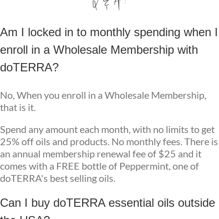
Q & A :
Am I locked in to monthly spending when I
enroll in a Wholesale Membership with
doTERRA?
No, When you enroll in a Wholesale Membership,
that is it.
Spend any amount each month, with no limits to get
25% off oils and products. No monthly fees. There is
an annual membership renewal fee of $25 and it
comes with a FREE bottle of Peppermint, one of
doTERRA's best selling oils.
Can I buy doTERRA essential oils outside