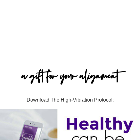
a gift for your alignment
Download The High-Vibration Protocol: