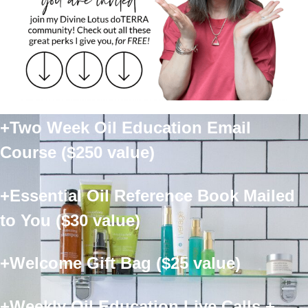
+Two Week Oil Education Email
Course ($250 value)
+Essential Oil Reference Book Mailed
to You ($30 value)
+Welcome Gift Bag ($25 value)
+Weekly Oil Education Live Calls +