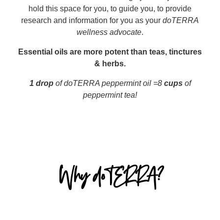
hold this space for you, to guide you, to provide
research and information for you as your
doTERRA
wellness advocate
.
Essential oils are more potent than teas, tinctures
& herbs.
1 drop
of doTERRA peppermint oil =8
cups
of
peppermint tea!
Why doTERRA?