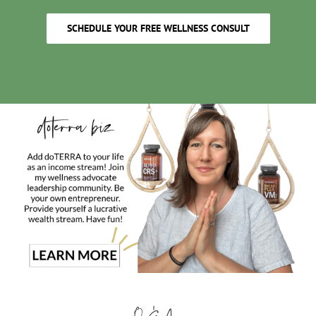
SCHEDULE YOUR FREE WELLNESS CONSULT