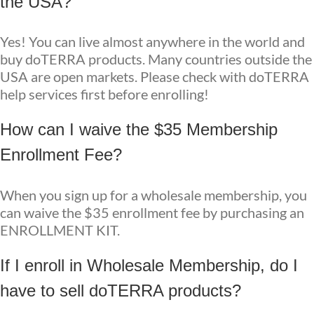
the USA?
Yes! You can live almost anywhere in the world and
buy doTERRA products. Many countries outside the
USA are open markets. Please check with doTERRA
help services first before enrolling!
How can I waive the $35 Membership
Enrollment Fee?
When you sign up for a wholesale membership, you
can waive the $35 enrollment fee by purchasing an
ENROLLMENT KIT.
If I enroll in Wholesale Membership, do I
have to sell doTERRA products?