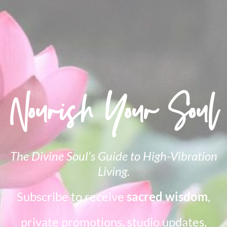
Nourish Your Soul
The Divine Soul’s Guide to High-Vibration
Living.
Subscribe to receive
sacred wisdom
,
private promotions, studio updates,