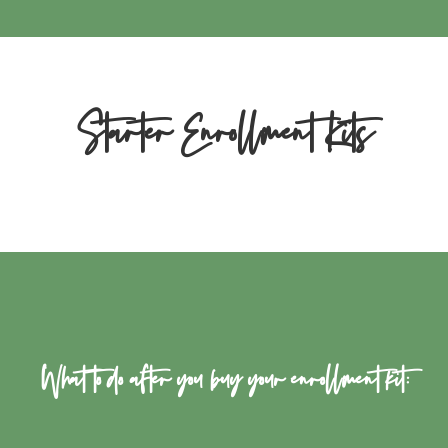
Starter Enrollment Kits
What to do after you buy your enrollment kit: