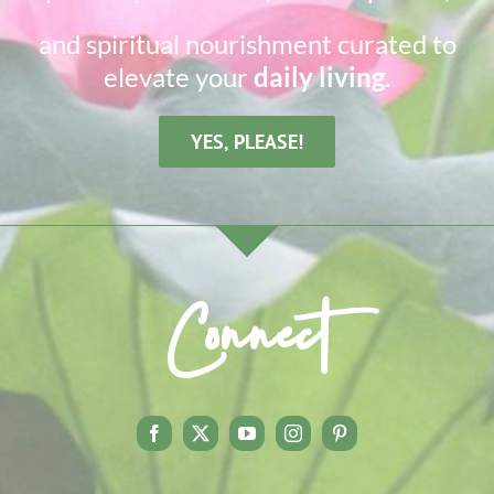
and spiritual nourishment curated to
elevate your
daily living
.
YES, PLEASE!
Connect