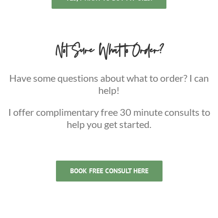
Not Sure What to Order?
Have some questions about what to order? I can
help!
I offer complimentary free 30 minute consults to
help you get started.
BOOK FREE CONSULT HERE