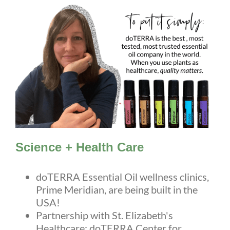
Science + Health Care
doTERRA Essential Oil wellness clinics,
Prime Meridian, are being built in the
USA!
Partnership with St. Elizabeth's
Healthcare: doTERRA Center for