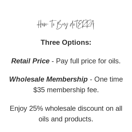
How To Buy doTERRA
Three Options:
Retail Price
- Pay full price for oils.
Wholesale Membership
- One time
$35 membership fee.
Enjoy 25% wholesale discount on all
oils and products.