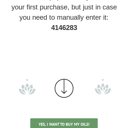
your first purchase, but just in case
you need to manually enter it:
4146283
YES, I WANT TO BUY MY OILS!