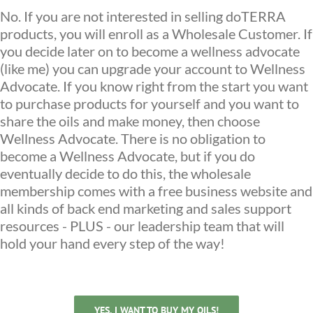
No. If you are not interested in selling doTERRA
products, you will enroll as a Wholesale Customer. If
you decide later on to become a wellness advocate
(like me) you can upgrade your account to Wellness
Advocate. If you know right from the start you want
to purchase products for yourself and you want to
share the oils and make money, then choose
Wellness Advocate. There is no obligation to
become a Wellness Advocate, but if you do
eventually decide to do this, the wholesale
membership comes with a free business website and
all kinds of back end marketing and sales support
resources - PLUS - our leadership team that will
hold your hand every step of the way!
YES, I WANT TO BUY MY OILS!