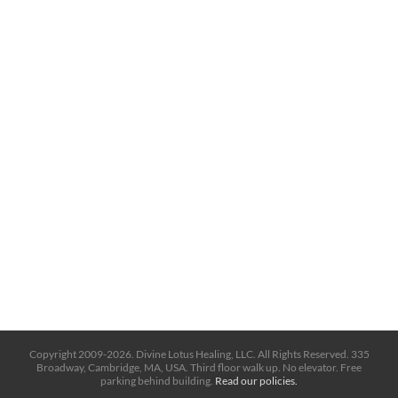
Copyright 2009-2026. Divine Lotus Healing, LLC. All Rights Reserved. 335
Broadway, Cambridge, MA, USA. Third floor walk up. No elevator. Free
parking behind building.
Read our policies.