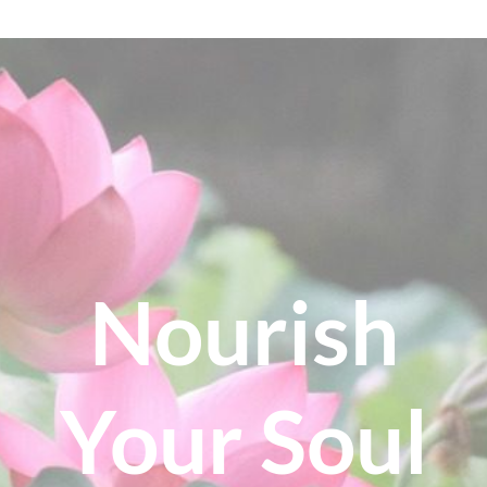
Nourish
Your Soul