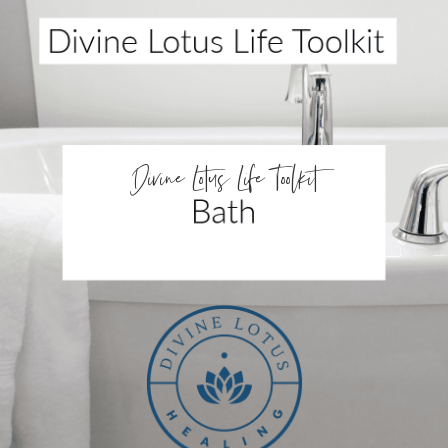
Divine Lotus Life Toolkit