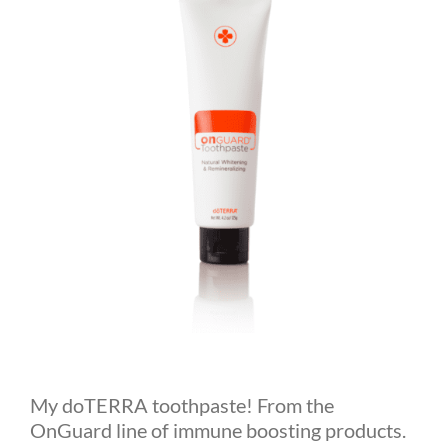
My doTERRA toothpaste! From the
OnGuard line of immune boosting products.