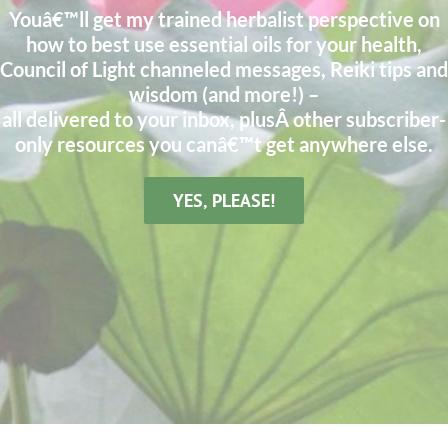
Youâ€™ll get my trained herbalist perspective on
how to best use essential oils for your health,
Council of Light channeled messages, Reiki tips and
wisdom (and more!) –
all delivered to your inbox, plusÂ other subscriber-
only resources you canâ€™t get anywhere else.
YES, PLEASE!