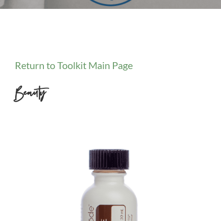
Return to Toolkit Main Page
Beauty