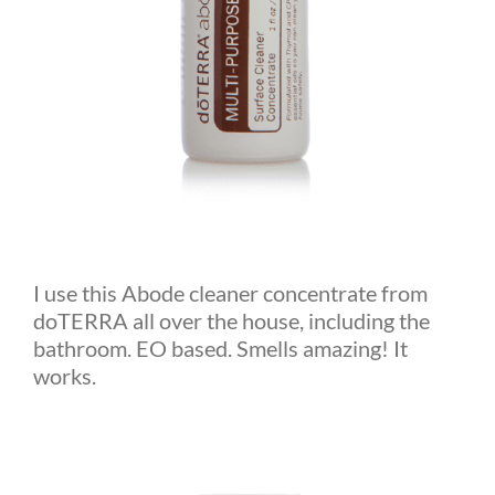
I use this Abode cleaner concentrate from
doTERRA all over the house, including the
bathroom. EO based. Smells amazing! It
works.